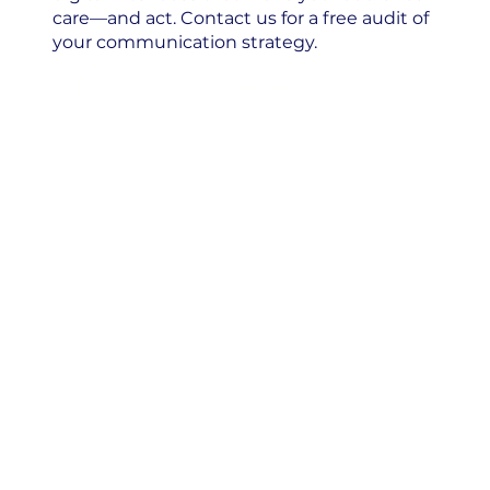
care—and act. Contact us for a free audit of
your communication strategy.
Contact us