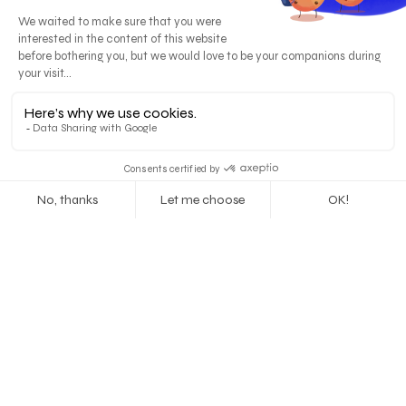
The story first
75 % of users trust a company according to the
credibility of its brand design.
Before buying your products, consumers want to
buy your story. Discover how design can create a
memorable story.