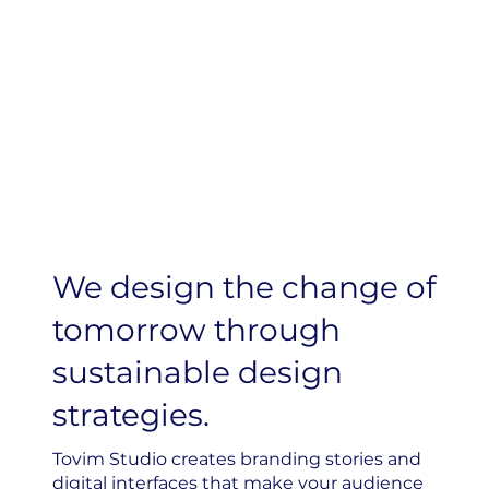
We design the change of
tomorrow through
sustainable design
strategies.
Tovim Studio creates branding stories and
digital interfaces that make your audience