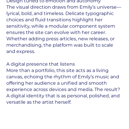
Design tuned to emotion and autonomy
The visual direction draws from Emily’s universe—
lyrical, bold, and timeless. Delicate typographic
choices and fluid transitions highlight her
sensitivity, while a modular component system
ensures the site can evolve with her career.
Whether adding press articles, new releases, or
merchandising, the platform was built to scale
and express.
A digital presence that listens
More than a portfolio, this site acts as a living
canvas, echoing the rhythm of Emily’s music and
offering her audience a unified and smooth
experience across devices and media. The result?
A digital identity that is as personal, polished, and
versatile as the artist herself.