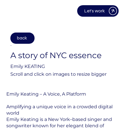
Let's work
back
2024
A story of NYC essence
Emily KEATING
Scroll and click on images to resize bigger
Emily Keating – A Voice, A Platform
Amplifying a unique voice in a crowded digital
world
Emily Keating is a New York–based singer and
songwriter known for her elegant blend of