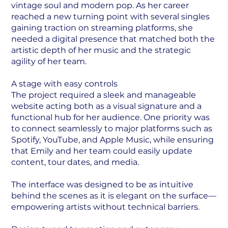
vintage soul and modern pop. As her career
reached a new turning point with several singles
gaining traction on streaming platforms, she
needed a digital presence that matched both the
artistic depth of her music and the strategic
agility of her team.
A stage with easy controls
The project required a sleek and manageable
website acting both as a visual signature and a
functional hub for her audience. One priority was
to connect seamlessly to major platforms such as
Spotify, YouTube, and Apple Music, while ensuring
that Emily and her team could easily update
content, tour dates, and media.
The interface was designed to be as intuitive
behind the scenes as it is elegant on the surface—
empowering artists without technical barriers.