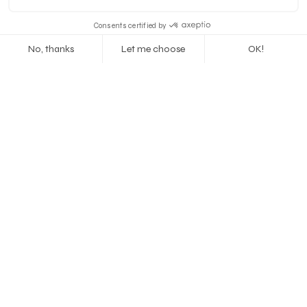
Previous
Next
Let's talk
jour@tovimstudio.com