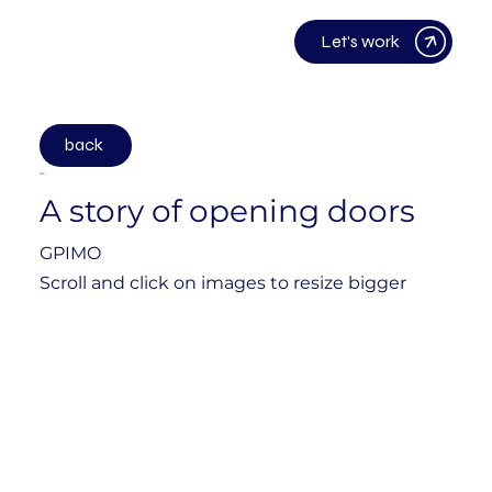
Let's work
back
2024
A story of opening doors
GPIMO
Scroll and click on images to resize bigger